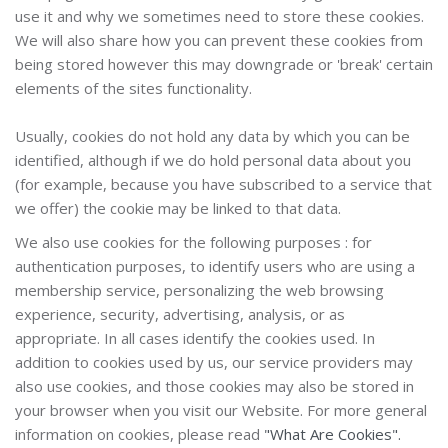
use it and why we sometimes need to store these cookies.
We will also share how you can prevent these cookies from
being stored however this may downgrade or 'break' certain
elements of the sites functionality.
Usually, cookies do not hold any data by which you can be
identified, although if we do hold personal data about you
(for example, because you have subscribed to a service that
we offer) the cookie may be linked to that data.
We also use cookies for the following
purposes
: for
authentication purposes, to identify users who are using a
membership service, personalizing the web browsing
experience, security, advertising, analysis, or as
appropriate. In all cases identify the cookies used.
In
addition to cookies used by us, our service providers may
also use cookies, and those cookies may also be stored in
your browser when you visit our Website. For more general
information on cookies, please read
"What Are Cookies".