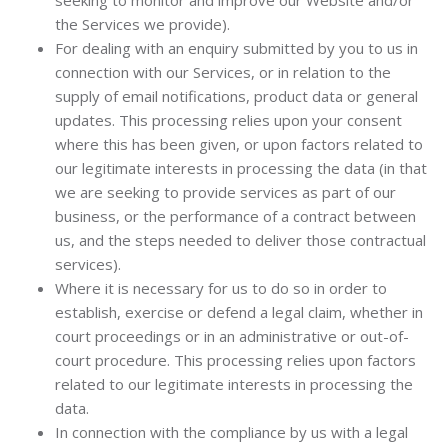
seeking to monitor and improve our Website and/or
the Services we provide).
For dealing with an enquiry submitted by you to us in
connection with our Services, or in relation to the
supply of email notifications, product data or general
updates. This processing relies upon your consent
where this has been given, or upon factors related to
our legitimate interests in processing the data (in that
we are seeking to provide services as part of our
business, or the performance of a contract between
us, and the steps needed to deliver those contractual
services).
Where it is necessary for us to do so in order to
establish, exercise or defend a legal claim, whether in
court proceedings or in an administrative or out-of-
court procedure. This processing relies upon factors
related to our legitimate interests in processing the
data.
In connection with the compliance by us with a legal