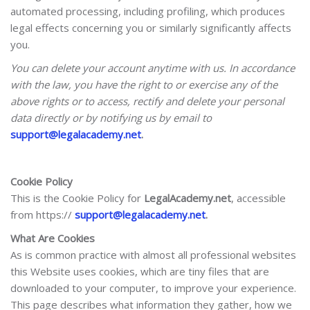
automated processing, including profiling, which produces
legal effects concerning you or similarly significantly affects
you.
You can delete your account anytime with us. In accordance
with the law, you have the right to or exercise any of the
above rights or to access, rectify and delete your personal
data directly or by notifying us by email to
support@legalacademy.net
.
Cookie Policy
This is the Cookie Policy for
LegalAcademy.net
, accessible
from https://
support@legalacademy.net
.
What Are Cookies
As is common practice with almost all professional websites
this Website uses cookies, which are tiny files that are
downloaded to your computer, to improve your experience.
This page describes what information they gather, how we