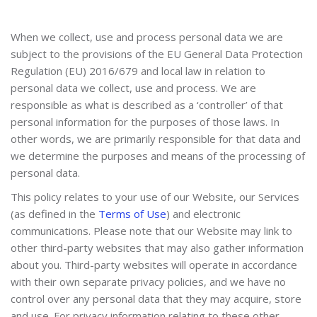
When we collect, use and process personal data we are
subject to the provisions of the EU General Data Protection
Regulation (EU) 2016/679 and local law in relation to
personal data we collect, use and process. We are
responsible as what is described as a ‘controller’ of that
personal information for the purposes of those laws. In
other words, we are primarily responsible for that data and
we determine the purposes and means of the processing of
personal data.
This policy relates to your use of our Website, our Services
(as defined in the
Terms of Use
) and electronic
communications. Please note that our Website may link to
other third-party websites that may also gather information
about you. Third-party websites will operate in accordance
with their own separate privacy policies, and we have no
control over any personal data that they may acquire, store
and use. For privacy information relating to these other