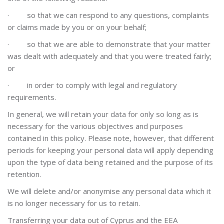
·
so that we can respond to any questions, complaints
or claims made by you or on your behalf;
·
so that we are able to demonstrate that your matter
was dealt with adequately and that you were treated fairly;
or
·
in order to comply with legal and regulatory
requirements.
In general, we will retain your data for only so long as is
necessary for the various objectives and purposes
contained in this policy. Please note, however, that different
periods for keeping your personal data will apply depending
upon the type of data being retained and the purpose of its
retention.
We will delete and/or anonymise any personal data which it
is no longer necessary for us to retain.
Transferring your data out of Cyprus and the EEA