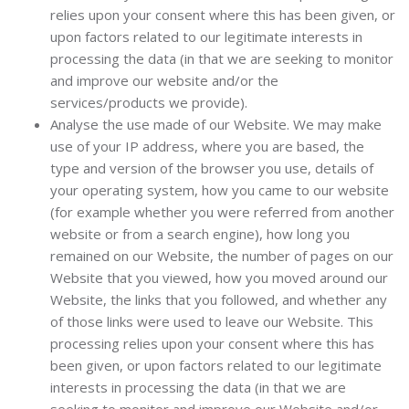
relies upon your consent where this has been given, or
upon factors related to our legitimate interests in
processing the data (in that we are seeking to monitor
and improve our website and/or the
services/products we provide).
Analyse the use made of our Website. We may make
use of your IP address, where you are based, the
type and version of the browser you use, details of
your operating system, how you came to our website
(for example whether you were referred from another
website or from a search engine), how long you
remained on our Website, the number of pages on our
Website that you viewed, how you moved around our
Website, the links that you followed, and whether any
of those links were used to leave our Website. This
processing relies upon your consent where this has
been given, or upon factors related to our legitimate
interests in processing the data (in that we are