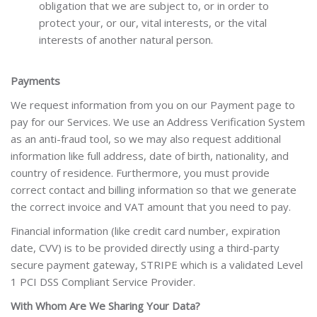
obligation that we are subject to, or in order to
protect your, or our, vital interests, or the vital
interests of another natural person.
Payments
We request information from you on our Payment page to
pay for our Services. We use an Address Verification System
as an anti-fraud tool, so we may also request additional
information like full address, date of birth, nationality, and
country of residence. Furthermore, you must provide
correct contact and billing information so that we generate
the correct invoice and VAT amount that you need to pay.
Financial information (like credit card number, expiration
date, CVV) is to be provided directly using a third-party
secure payment gateway, STRIPE which is a validated Level
1 PCI DSS Compliant Service Provider.
With Whom Are We Sharing Your Data?