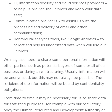
IT, information security and cloud services providers –
to help us provide the Services and keep your data
safe;
Communication providers – to assist us with the
processing and delivery of email and other
communications;
Behavioural analytics tools, like Google Analytics – to
collect and help us understand data when you use our
Services.
We may also need to share some personal information with
other parties, such as potential buyers of some or all of our
business or during a re-structuring. Usually, information will
be anonymised, but this may not always be possible. The
recipient of the information will be bound by confidentiality
obligations.
From time to time it may be necessary for us to share data
for statistical purposes (for example with our regulatory
body the Human Resources and Development Authority or