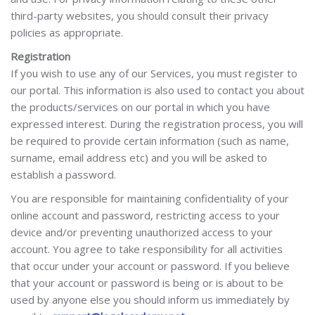
third-party websites, you should consult their privacy
policies as appropriate.
Registration
If you wish to use any of our Services, you must register to
our portal. This information is also used to contact you about
the products/services on our portal in which you have
expressed interest. During the registration process, you will
be required to provide certain information (such as name,
surname, email address etc) and you will be asked to
establish a password.
You are responsible for maintaining confidentiality of your
online account and password, restricting access to your
device and/or preventing unauthorized access to your
account. You agree to take responsibility for all activities
that occur under your account or password. If you believe
that your account or password is being or is about to be
used by anyone else you should inform us immediately by