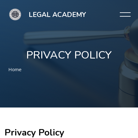
LEGAL ACADEMY
PRIVACY POLICY
Home
Μετάβαση στο κεντρικό περιεχόμενο
Privacy Policy