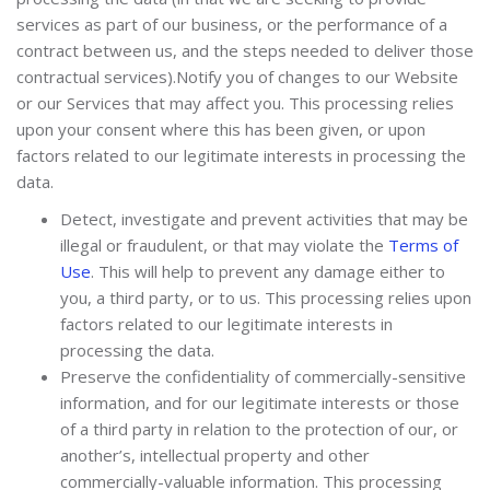
services as part of our business, or the performance of a
contract between us, and the steps needed to deliver those
contractual services).Notify you of changes to our Website
or our Services that may affect you. This processing relies
upon your consent where this has been given, or upon
factors related to our legitimate interests in processing the
data.
De
tect, investigate and prevent activities that may be
illegal or fraudulent, or that may violate the
Terms of
Use
.
This will help to prevent any damage either to
you, a third party, or to us. This processing relies upon
factors related to our legitimate interests in
processing the data.
Preserve the confidentiality of commercially-sensitive
information, and for our legitimate interests or those
of a third party in relation to the protection of our, or
another’s, intellectual property and other
commercially-valuable information. This processing