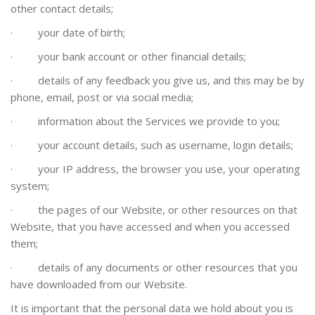
other contact details;
·
your date of birth;
·
your bank account or other financial details;
·
details of any feedback you give us, and this may be by
phone, email, post or via social media;
·
information about the Services we provide to you;
·
your account details, such as username, login details;
·
your IP address, the browser you use, your operating
system;
·
the pages of our Website, or other resources on that
Website, that you have accessed and when you accessed
them;
·
details of any documents or other resources that you
have downloaded from our Website.
It is important that the personal data we hold about you is