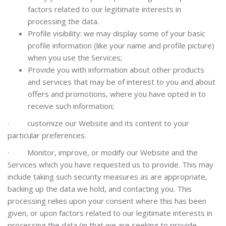
factors related to our legitimate interests in
processing the data.
Profile visibility: we may display some of your basic
profile information (like your name and profile picture)
when you use the Services;
Provide you with information about other products
and services that may be of interest to you and about
offers and promotions, where you have opted in to
receive such information;
·
customize our Website and its content to your
particular preferences.
·
Mo
nitor, improve, or modify our Website and the
Services
which you have requested us to provide. This may
include taking such security measures as are appropriate,
backing up the data we hold, and contacting you. This
processing relies upon your consent where this has been
given, or upon factors related to our legitimate interests in
processing the data (in that we are seeking to provide