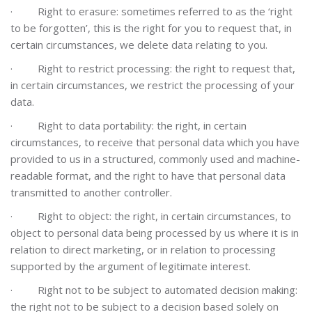
·
Right to erasure: sometimes referred to as the ‘right
to be forgotten’, this is the right for you to request that, in
certain circumstances, we delete data relating to you.
·
Right to restrict processing: the right to request that,
in certain circumstances, we restrict the processing of your
data.
·
Right to data portability: the right, in certain
circumstances, to receive that personal data which you have
provided to us in a structured, commonly used and machine-
readable format, and the right to have that personal data
transmitted to another controller.
·
Right to object: the right, in certain circumstances, to
object to personal data being processed by us where it is in
relation to direct marketing, or in relation to processing
supported by the argument of legitimate interest.
·
Right not to be subject to automated decision making:
the right not to be subject to a decision based solely on