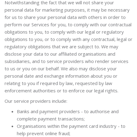
Notwithstanding the fact that we will not share your
personal data for marketing purposes, it may be necessary
for us to share your personal data with others in order to
perform our Services for you, to comply with our contractual
obligations to you, to comply with our legal or regulatory
obligations to you, or to comply with any contractual, legal or
regulatory obligations that we are subject to. We may
disclose your data to our affiliated organisations and
subsidiaries, and to service providers who render services
to us or you on our behalf. We also may disclose your
personal date and exchange information about you or
relating to you if required by law, requested by law
enforcement authorities or to enforce our legal rights.
Our service providers include:
Banks and payment providers - to authorise and
complete payment transactions;
Organisations within the payment card industry - to
help prevent online fraud;