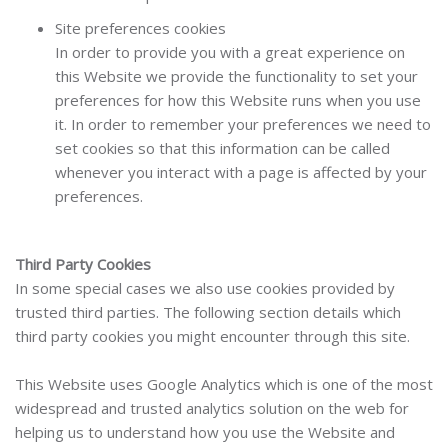
Site preferences cookies
In order to provide you with a great experience on
this Website we provide the functionality to set your
preferences for how this Website runs when you use
it. In order to remember your preferences we need to
set cookies so that this information can be called
whenever you interact with a page is affected by your
preferences.
Third Party Cookies
In some special cases we also use cookies provided by
trusted third parties. The following section details which
third party cookies you might encounter through this site.
This Website uses Google Analytics which is one of the most
widespread and trusted analytics solution on the web for
helping us to understand how you use the Website and