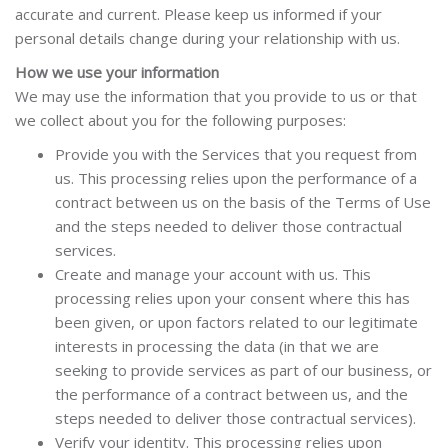
accurate and current. Please keep us informed if your
personal details change during your relationship with us.
How we use your information
We may use the information that you provide to us or that
we collect about you for the following purposes:
Provide you with the Services that you request from
us.
This processing relies upon the performance of a
contract between us on the basis of the Terms of Use
and the steps needed to deliver those contractual
services.
Create and manage your account with us.
This
processing relies upon your consent where this has
been given, or upon factors related to our legitimate
interests in processing the data (in that we are
seeking to provide services as part of our business, or
the performance of a contract between us, and the
steps needed to deliver those contractual services).
Verify your identity. This processing relies upon