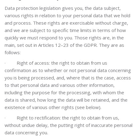
Data protection legislation gives you, the data subject,
various rights in relation to your personal data that we hold
and process. These rights are exercisable without charge,
and we are subject to specific time limits in terms of how
quickly we must respond to you. Those rights are, in the
main, set out in Articles 12–23 of the GDPR. They are as
follows:
·
Right of access: the right to obtain from us
confirmation as to whether or not personal data concerning
you is being processed, and, where that is the case, access
to that personal data and various other information,
including the purpose for the processing, with whom the
data is shared, how long the data will be retained, and the
existence of various other rights (see below).
·
Right to rectification: the right to obtain from us,
without undue delay, the putting right of inaccurate personal
data concerning you.