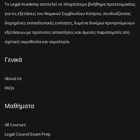
Το Legal Academy αποτελεί το πληρέστερο βοήθημα προετοιμασίας
για τις εξετάσεις του Νομικού Συμβουλίου Κύπρου, συνδυάζοντας
δομημένες εκπαιδευτικές ενότητες, λυμένα δοκίμια προηγούμενων
εξετάσεων με πρότυπες απαντήσεις και άμεσες παραπομπές στη
σχετική νομοθεσία και νομολογία.
Γενικά
About Us
FAQs
Μαθήματα
All Courses
Legal Council Exam Prep