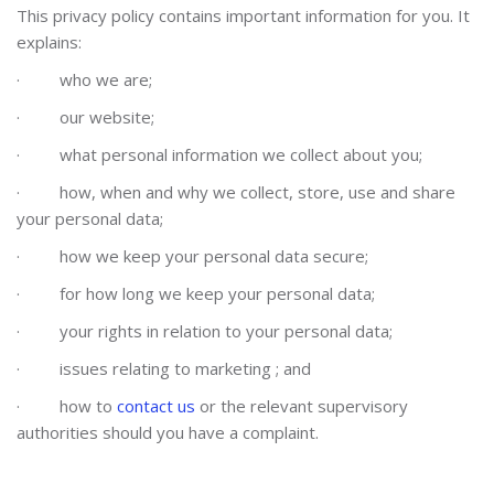
This privacy policy contains important information for you. It
explains:
·
who we are;
·
our website;
·
what personal information we collect about you;
·
how, when and why we collect, store, use and share
your personal data;
·
how we keep your personal data secure;
·
for how long we keep your personal data;
·
your rights in relation to your personal data;
·
issues relating to
marketing
; and
·
how to
contact us
or the relevant supervisory
authorities should you have a complaint.