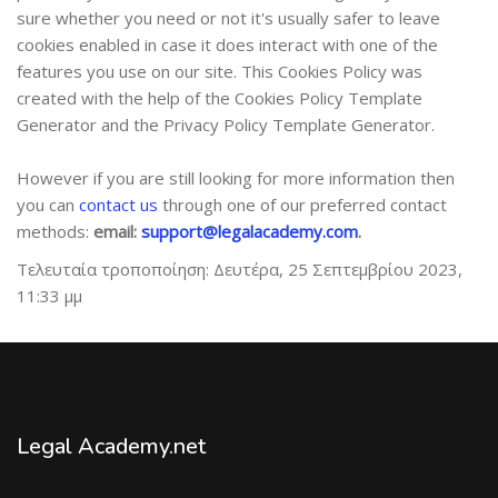
sure whether you need or not it's usually safer to leave
cookies enabled in case it does interact with one of the
features you use on our site. This Cookies Policy was
created with the help of the Cookies Policy Template
Generator and the Privacy Policy Template Generator.
However if you are still looking for more information then
you can
contact us
through one of our preferred contact
methods:
email:
support@legalacademy.com
.
Τελευταία τροποποίηση: Δευτέρα, 25 Σεπτεμβρίου 2023,
11:33 μμ
Legal Academy.net