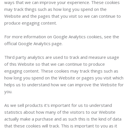
ways that we can improve your experience. These cookies
may track things such as how long you spend on the
Website and the pages that you visit so we can continue to
produce engaging content.
For more information on Google Analytics cookies, see the
official Google Analytics page.
Third party analytics are used to track and measure usage
of this Website so that we can continue to produce
engaging content. These cookies may track things such as
how long you spend on the Website or pages you visit which
helps us to understand how we can improve the Website for
you.
As we sell products it's important for us to understand
statistics about how many of the visitors to our Website
actually make a purchase and as such this is the kind of data
that these cookies will track. This is important to you as it