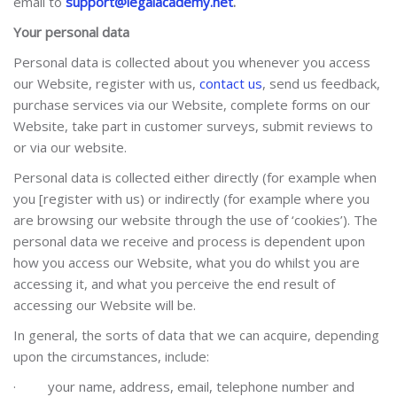
email to
support@legalacademy.net
.
Your personal data
Personal data is collected about you whenever you access
our Website, register with us,
contact us
, send us feedback,
purchase services via our Website, complete forms on our
Website, take part in customer surveys, submit reviews to
or via our website.
Personal data is collected either directly (for example when
you [register with us) or indirectly (for example where you
are browsing our website through the use of ‘cookies’). The
personal data we receive and process is dependent upon
how you access our Website, what you do whilst you are
accessing it, and what you perceive the end result of
accessing our Website will be.
In general, the sorts of data that we can acquire, depending
upon the circumstances, include:
·
your name, address, email, telephone number and