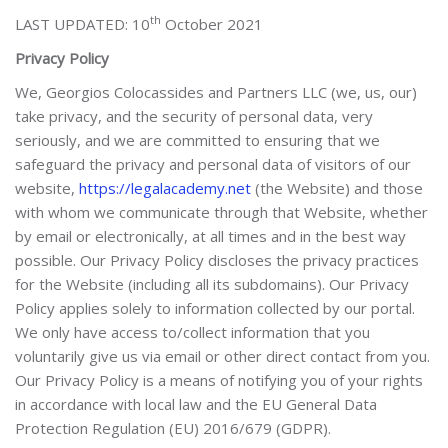
th
LAST UPDATED: 10
October 2021
Privacy Policy
We, Georgios Colocassides and Partners LLC
(we, us, our)
take privacy, and the security of personal data, very
seriously, and we are committed to ensuring that we
safeguard the privacy and personal data of visitors of our
website,
https://legalacademy.net
(the Website) and those
with whom we communicate through that Website, whether
by email or electronically, at all times and in the best way
possible. Our Privacy Policy discloses the privacy practices
for the Website (including all its subdomains). Our Privacy
Policy applies solely to information collected by our portal.
We only have access to/collect information that you
voluntarily give us via email or other direct contact from you.
Our Privacy Policy is a means of notifying you of your rights
in accordance with local law and the EU General Data
Protection Regulation (EU) 2016/679 (GDPR).