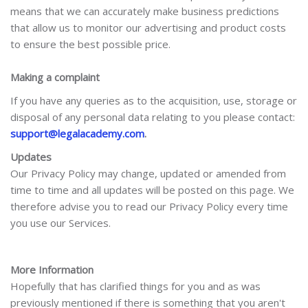
means that we can accurately make business predictions
that allow us to monitor our advertising and product costs
to ensure the best possible price.
Making a complaint
If you have any queries as to the acquisition, use, storage or
disposal of any personal data relating to you please contact:
support@legalacademy.com
.
Updates
Our Privacy Policy may change, updated or amended from
time to time and all updates will be posted on this page. We
therefore advise you to read our Privacy Policy every time
you use our Services.
More Information
Hopefully that has clarified things for you and as was
previously mentioned if there is something that you aren't