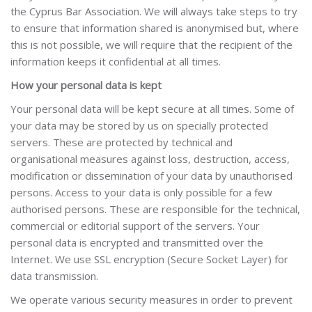
the Cyprus Bar Association. We will always take steps to try
to ensure that information shared is anonymised but, where
this is not possible, we will require that the recipient of the
information keeps it confidential at all times.
How your personal data is kept
Your personal data will be kept secure at all times.
Some of
your data may be
stored by us on specially protected
servers. These are protected by technical and
organisational measures against loss, destruction, access,
modification or
dissemination of your data by unauthorised
persons. Access to your data is only possible for a few
authorised persons. These are responsible for the technical,
commercial or editorial support of the servers.
Your
personal data is encrypted and transmitted over the
Internet. We use SSL encryption (Secure Socket Layer) for
data transmission.
We operate various security measures in order to prevent