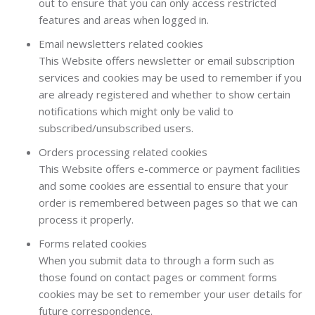
out to ensure that you can only access restricted
features and areas when logged in.
Email newsletters related cookies
This Website offers newsletter or email subscription
services and cookies may be used to remember if you
are already registered and whether to show certain
notifications which might only be valid to
subscribed/unsubscribed users.
Orders processing related cookies
This Website offers e-commerce or payment facilities
and some cookies are essential to ensure that your
order is remembered between pages so that we can
process it properly.
Forms related cookies
When you submit data to through a form such as
those found on contact pages or comment forms
cookies may be set to remember your user details for
future correspondence.