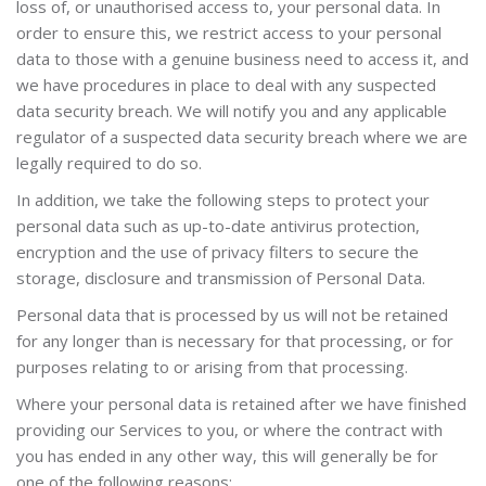
loss of, or unauthorised access to, your personal data. In
order to ensure this, we restrict access to your personal
data to those with a genuine business need to access it, and
we have procedures in place to deal with any suspected
data security breach. We will notify you and any applicable
regulator of a suspected data security breach where we are
legally required to do so.
In addition, we take the following steps to protect your
personal data
such as up
-to-date antivirus protection,
encryption and the use of privacy filters to secure the
storage, disclosure and transmission of Personal Data.
Personal data that is processed by us will not be retained
for any longer than is necessary for that processing, or for
purposes relating to or arising from that processing.
Where your personal data is retained after we have finished
providing our Services to you, or where the contract with
you has ended in any other way, this will generally be for
one of the following reasons: