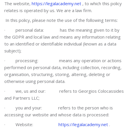
The website,
https://legalacademy.net
, to which this policy
relates is operated by us. We are a law firm.
In this policy, please note the use of the following terms:
·
personal data: has the meaning given to it by
the GDPR and local law and means any information relating
to an identified or identifiable individual (known as a data
subject);
·
processing: means any operation or actions
performed on personal data, including collection, recording,
organisation, structuring, storing, altering, deleting or
otherwise using personal data.
·
we, us and our: refers to Georgios Colocassides
and Partners LLC;
·
you and your: refers to the person who is
accessing our website and whose data is processed:
·
Website:
https://legalacademy.net
.