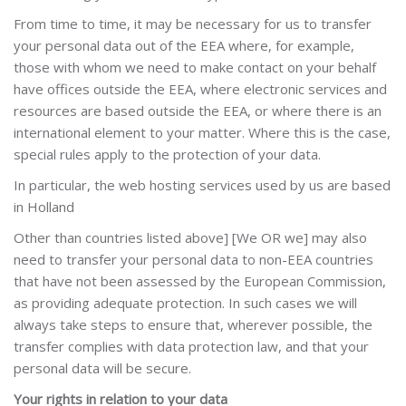
From time to time, it may be necessary for us to transfer
your personal data out of the EEA where, for example,
those with whom we need to make contact on your behalf
have offices outside the EEA, where electronic services and
resources are based outside the EEA, or where there is an
international element to your matter. Where this is the case,
special rules apply to the protection of your data.
In particular, the web hosting services used by us are based
in
Holland
Other than countries listed above] [We OR we] may also
need to transfer your personal data to non-EEA countries
that have not been assessed by the European Commission,
as providing adequate protection. In such cases we will
always take steps to ensure that, wherever possible, the
transfer complies with data protection law, and that your
personal data will be secure.
Your rights in relation to your data