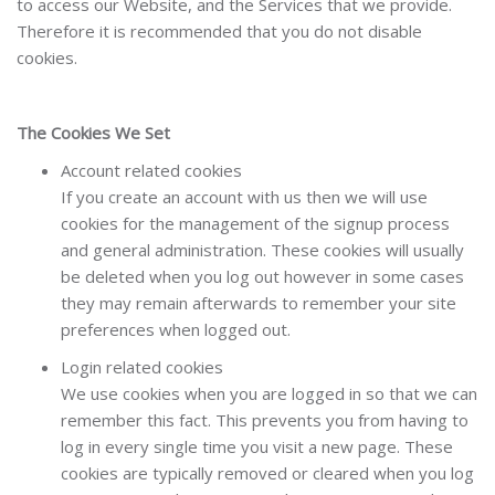
to access our Website, and the Services that we provide.
Therefore it is recommended that you do not disable
cookies.
The Cookies We Set
Account related cookies
If you create an account with us then we will use
cookies for the management of the signup process
and general administration. These cookies will usually
be deleted when you log out however in some cases
they may remain afterwards to remember your site
preferences when logged out.
Login related cookies
We use cookies when you are logged in so that we can
remember this fact. This prevents you from having to
log in every single time you visit a new page. These
cookies are typically removed or cleared when you log