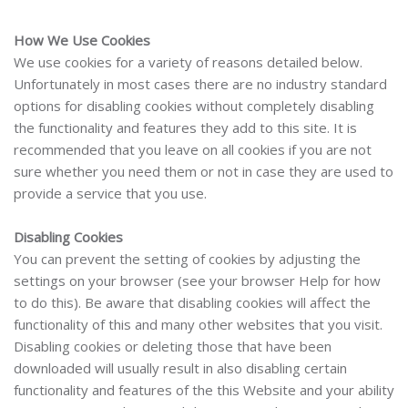
How We Use Cookies
We use cookies for a variety of reasons detailed below.
Unfortunately in most cases there are no industry standard
options for disabling cookies without completely disabling
the functionality and features they add to this site. It is
recommended that you leave on all cookies if you are not
sure whether you need them or not in case they are used to
provide a service that you use.
Disabling Cookies
You can prevent the setting of cookies by adjusting the
settings on your browser (see your browser Help for how
to do this). Be aware that disabling cookies will affect the
functionality of this and many other websites that you visit.
Disabling cookies or deleting those that have been
downloaded will usually result in also disabling certain
functionality and features of the this Website
and
your ability