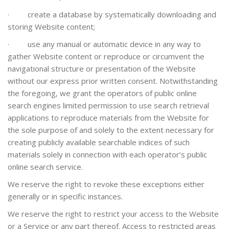
·
create a database by systematically downloading and
storing Website content;
·
use any manual or automatic device in any way to
gather Website content or reproduce or circumvent the
navigational structure or presentation of the Website
without our express prior written consent. Notwithstanding
the foregoing, we grant the operators of public online
search engines limited permission to use search retrieval
applications to reproduce materials from the Website for
the sole purpose of and solely to the extent necessary for
creating publicly available searchable indices of such
materials solely in connection with each operator’s public
online search service.
We reserve the right to revoke these exceptions either
generally or in specific instances.
We reserve the right to restrict your access to the Website
or a Service or any part thereof. Access to restricted areas