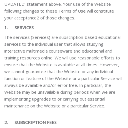
UPDATED’ statement above. Your use of the Website
following changes to these Terms of Use will constitute
your acceptance2 of those changes.
1.
SERVICES
The services (Services) are subscription-based educational
services to the individual user that allows studying
interactive multimedia courseware and educational and
training resources online.
We will use reasonable efforts to
ensure that the Website is available at all times. However,
we cannot guarantee that the Website or any individual
function or feature of the Website or a particular Service will
always be available and/or error free. In particular, the
Website may be unavailable during periods when we are
implementing upgrades to or carrying out essential
maintenance on the Website
or a particular Service.
2.
SUBSCRIPTION FEES