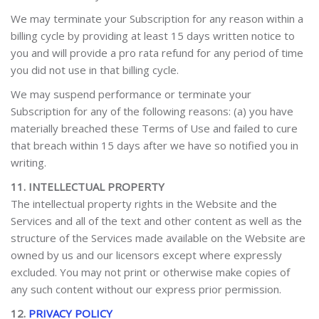
We may terminate your Subscription for any reason within a
billing cycle by providing at least 15 days written notice to
you and will provide a pro rata refund for any period of time
you did not use in that billing cycle.
We may suspend performance or terminate your
Subscription for any of the following reasons: (a) you have
materially breached these Terms of Use and failed to cure
that breach within 15 days after we have so notified you in
writing.
11. INTELLECTUAL PROPERTY
The intellectual property rights in the Website and the
Services and all of the text and other content as well as the
structure of the Services made available on the Website are
owned by us and our licensors
except where expressly
excluded. You may not print or otherwise make copies of
any such content without our express prior permission.
12.
PRIVACY POLICY