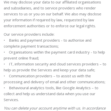
We may disclose your data to our affiliated organisations
and subsidiaries, and to service providers who render
services to us or you on our behalf. We also may disclose
your information if required by law, requested by law
enforcement authorities or to enforce our legal rights.
Our service providers include:
• Banks and payment providers - to authorise and
complete payment transactions;
• Organisations within the payment card industry - to help
prevent online fraud;
• IT, information security and cloud services providers – to
help us provide the Services and keep your data safe;
• Communication providers – to assist us with the
processing and delivery of email and other communications;
• Behavioural analytics tools, like Google Analytics – to
collect and help us understand data when you use our
Services.
You can delete your account anytime with us. In accordance