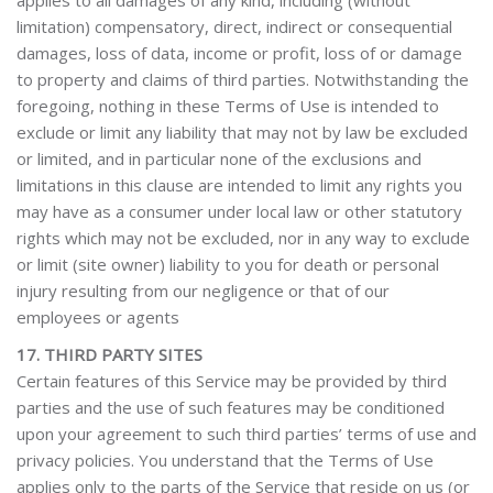
applies to all damages of any kind, including (without
limitation) compensatory, direct, indirect or consequential
damages, loss of data, income or profit, loss of or damage
to property and claims of third parties. Notwithstanding the
foregoing, nothing in these Terms of Use is intended to
exclude or limit any liability that may not by law be excluded
or limited, and in particular none of the exclusions and
limitations in this clause are intended to limit any rights you
may have as a consumer under local law or other statutory
rights which may not be excluded, nor in any way to exclude
or limit (site owner) liability to you for death or personal
injury resulting from our negligence or that of our
employees or agents
17. THIRD PARTY SITES
Certain features of this Service may be provided by third
parties and the use of such features may be conditioned
upon your agreement to such third parties’ terms of use and
privacy policies. You understand that the Terms of Use
applies only to the parts of the Service that reside on us (or