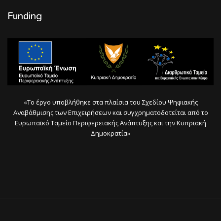
Funding
«Το έργο υποβλήθηκε στα πλαίσια του Σχεδίου Ψηφιακής
Αναβάθμισης των Επιχειρήσεων και συγχρηματοδοτείται από το
Ευρωπαϊκό Ταμείο Περιφερειακής Ανάπτυξης και την Κυπριακή
Δημοκρατία»