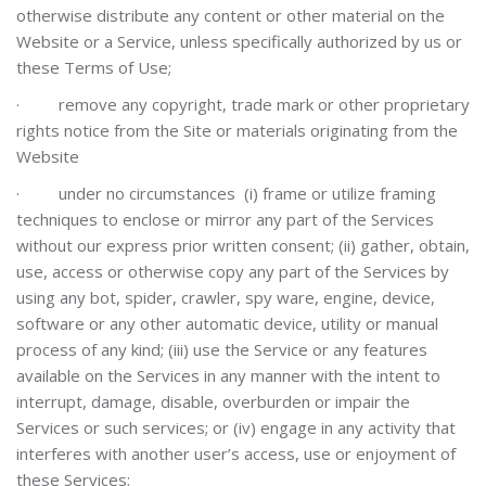
otherwise distribute any content or other material on the
Website or a Service, unless specifically authorized by us or
these Terms of Use;
·
remove any copyright, trade mark or other proprietary
rights notice from the Site or materials originating from the
Website
·
under no circumstances (i) frame or utilize framing
techniques to enclose or mirror any part of the Services
without our express prior written consent; (ii) gather, obtain,
use, access or otherwise copy any part of the Services by
using any bot, spider, crawler, spy ware, engine, device,
software or any other automatic device, utility or manual
process of any kind; (iii) use the Service or any features
available on the Services in any manner with the intent to
interrupt, damage, disable, overburden or impair the
Services or such services; or (iv) engage in any activity that
interferes with another user’s access, use or enjoyment of
these Services;