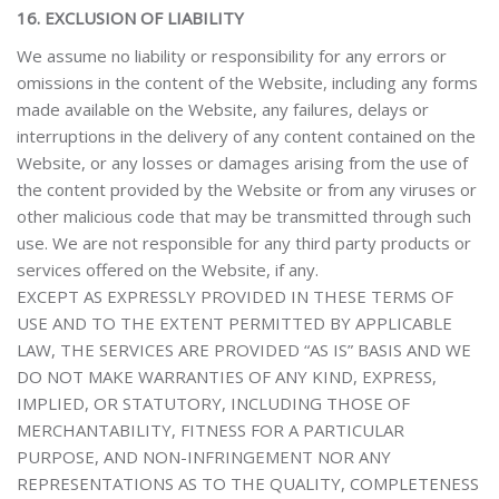
16. EXCLUSION OF LIABILITY
We assume no liability or responsibility
for any errors or
omissions in the content of the Website, including any forms
made available on the Website, any failures, delays or
interruptions in the delivery of any content contained on the
Website, or any losses or damages arising from the use of
the content provided by the Website or from any viruses or
other malicious code that may be transmitted through such
use
. We are not responsible for any third party products or
services offered on the Website, if any.
EXCEPT AS EXPRESSLY PROVIDED IN THESE TERMS OF
USE AND TO THE EXTENT PERMITTED BY APPLICABLE
LAW, THE SERVICES ARE PROVIDED “AS IS” BASIS AND WE
DO NOT MAKE WARRANTIES OF ANY KIND, EXPRESS,
IMPLIED, OR STATUTORY, INCLUDING THOSE OF
MERCHANTABILITY, FITNESS FOR A PARTICULAR
PURPOSE, AND NON-INFRINGEMENT NOR ANY
REPRESENTATIONS AS TO THE QUALITY, COMPLETENESS