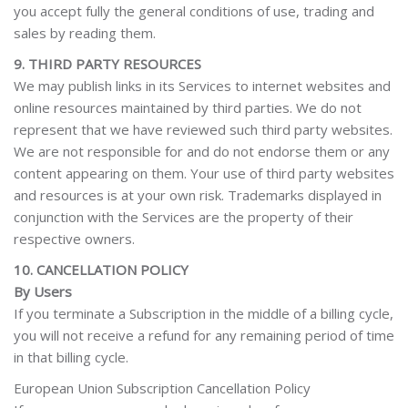
you accept fully the general conditions of use, trading and
sales by reading them.
9. THIRD PARTY RESOURCES
We may publish links in its Services to internet websites and
online resources maintained by third parties. We do not
represent that we have reviewed such third party websites.
We are not responsible for and do not endorse them or any
content appearing on them. Your use of third party websites
and resources is at your own risk. Trademarks displayed in
conjunction with the Services are the property of their
respective owners.
10. CANCELLATION POLICY
By Users
If you terminate a Subscription in the middle of a billing cycle,
you will not receive a refund for any remaining period of time
in that billing cycle.
European Union Subscription Cancellation Policy