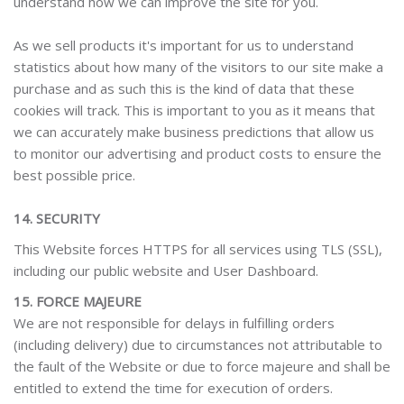
understand how we can improve the site for you.
As we sell products it's important for us to understand
statistics about how many of the visitors to our site make a
purchase and as such this is the kind of data that these
cookies will track. This is important to you as it means that
we can accurately make business predictions that allow us
to monitor our advertising and product costs to ensure the
best possible price.
14. SECURITY
This Website forces HTTPS for all services using TLS (SSL),
including our public website and User Dashboard.
15. FORCE MAJEURE
We are not responsible for delays in fulfilling orders
(including delivery) due to circumstances not attributable to
the fault of the Website or due to force majeure and shall be
entitled to extend the time for execution of orders.