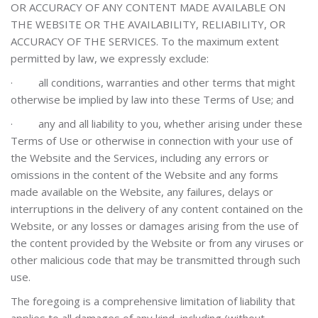
OR ACCURACY OF ANY CONTENT MADE AVAILABLE ON
THE WEBSITE OR THE AVAILABILITY, RELIABILITY, OR
ACCURACY OF THE SERVICES.
To the maximum extent
permitted by law, we expressly exclude:
·
all conditions, warranties and other terms that might
otherwise be implied by law into these Terms of Use; and
·
any and all liability to you, whether arising under these
Terms of Use or otherwise in connection with your use of
the Website and the Services, including any errors or
omissions in the content of the Website and any forms
made available on the Website, any failures, delays or
interruptions in the delivery of any content contained on the
Website, or any losses or damages arising from the use of
the content provided by the Website or from any viruses or
other malicious code that may be transmitted through such
use.
The foregoing is a comprehensive limitation of liability that