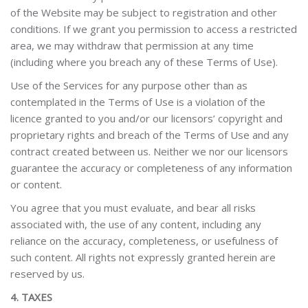
of the Website may be subject to registration and other
conditions. If we grant you permission to access a restricted
area, we may withdraw that permission at any time
(including where you breach any of these Terms of Use).
Use of the Services for any purpose other than as
contemplated in the Terms of Use is a violation of the
licence granted to you and/or our licensors’ copyright and
proprietary rights and breach of the Terms of Use and any
contract created between us. Neither we nor our licensors
guarantee the accuracy or completeness of any information
or content.
You agree that you must evaluate, and bear all risks
associated with, the use of any content, including any
reliance on the accuracy, completeness, or usefulness of
such content. All rights not expressly granted herein are
reserved by us.
4. TAXES