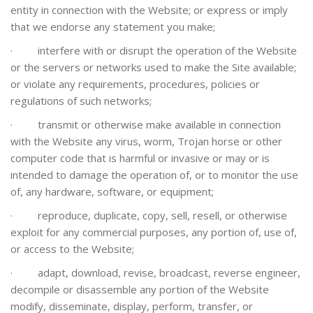
entity in connection with the Website; or express or imply
that we endorse any statement you make;
·
interfere with or disrupt the operation of the Website
or the servers or networks used to make the Site available;
or violate any requirements, procedures, policies or
regulations of such networks;
·
transmit or otherwise make available in connection
with the Website any virus, worm, Trojan horse or other
computer code that is harmful or invasive or may or is
intended to damage the operation of, or to monitor the use
of, any hardware, software, or equipment;
·
reproduce, duplicate, copy, sell, resell, or otherwise
exploit for any commercial purposes, any portion of, use of,
or access to the Website;
·
adapt, download, revise, broadcast, reverse engineer,
decompile or disassemble any portion of the Website
modify, disseminate, display, perform, transfer, or