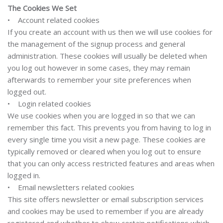
The Cookies We Set
• Account related cookies
If you create an account with us then we will use cookies for
the management of the signup process and general
administration. These cookies will usually be deleted when
you log out however in some cases, they may remain
afterwards to remember your site preferences when
logged out.
• Login related cookies
We use cookies when you are logged in so that we can
remember this fact. This prevents you from having to log in
every single time you visit a new page. These cookies are
typically removed or cleared when you log out to ensure
that you can only access restricted features and areas when
logged in.
• Email newsletters related cookies
This site offers newsletter or email subscription services
and cookies may be used to remember if you are already