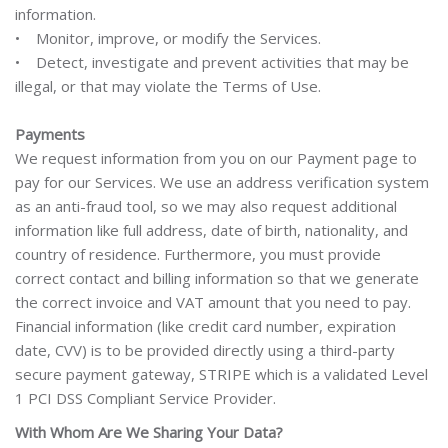
information.
• Monitor, improve, or modify the Services.
• Detect, investigate and prevent activities that may be
illegal, or that may violate the Terms of Use.
Payments
We request information from you on our Payment page to
pay for our Services. We use an address verification system
as an anti-fraud tool, so we may also request additional
information like full address, date of birth, nationality, and
country of residence. Furthermore, you must provide
correct contact and billing information so that we generate
the correct invoice and VAT amount that you need to pay.
Financial information (like credit card number, expiration
date, CVV) is to be provided directly using a third-party
secure payment gateway, STRIPE which is a validated Level
1 PCI DSS Compliant Service Provider.
With Whom Are We Sharing Your Data?