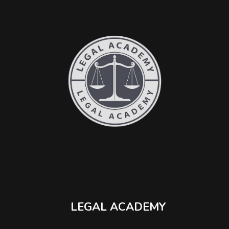
LEGAL ACADEMY