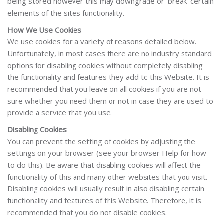
being stored however this may downgrade or 'break' certain
elements of the sites functionality.
How We Use Cookies
We use cookies for a variety of reasons detailed below.
Unfortunately, in most cases there are no industry standard
options for disabling cookies without completely disabling
the functionality and features they add to this Website. It is
recommended that you leave on all cookies if you are not
sure whether you need them or not in case they are used to
provide a service that you use.
Disabling Cookies
You can prevent the setting of cookies by adjusting the
settings on your browser (see your browser Help for how
to do this). Be aware that disabling cookies will affect the
functionality of this and many other websites that you visit.
Disabling cookies will usually result in also disabling certain
functionality and features of this Website. Therefore, it is
recommended that you do not disable cookies.