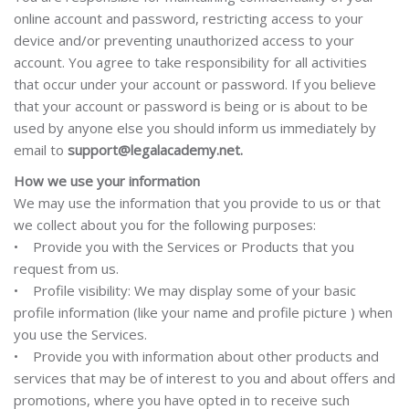
online account and password, restricting access to your
device and/or preventing unauthorized access to your
account. You agree to take responsibility for all activities
that occur under your account or password. If you believe
that your account or password is being or is about to be
used by anyone else you should inform us immediately by
email to
support@legalacademy.net.
How we use your information
We may use the information that you provide to us or that
we collect about you for the following purposes:
• Provide you with the Services or Products that you
request from us.
• Profile visibility: We may display some of your basic
profile information (like your name and
profile picture
)
when
you use the Services.
• Provide you with information about other products and
services that may be of interest to you and about offers and
promotions, where you have opted in to receive such