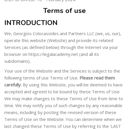
Terms of use
INTRODUCTION
We, Georgios Colocassides and Partners LLC (we, us, our),
operate this website (Website) and provide its related
Services (as defined below) through the Internet via your
browser on https://legalacademy.net (and all its
subdomains).
Your use of the Website and the Services is subject to the
following terms of use Terms of Use.
Please read them
carefully.
By using this Website, you will be deemed to have
accepted and agreed to be bound by these Terms of Use.
We may make changes to these Terms of Use from time to
time. We may notify you of such changes by any reasonable
means, including by posting the revised version of these
Terms of Use on the Website. You can determine when we
last changed these Terms of Use by referring to the ‘LAST