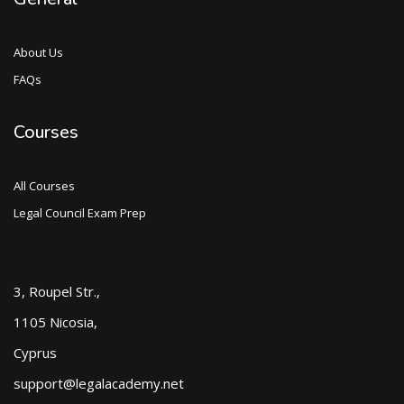
About Us
FAQs
Courses
All Courses
Legal Council Exam Prep
3, Roupel Str.,
1105 Nicosia,
Cyprus
support@legalacademy.net