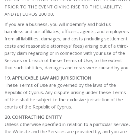
PRIOR TO THE EVENT GIVING RISE TO THE LIABILITY;
AND (B) EUROS 200.00.
If you are a business, you will indemnify and hold us
harmless and our affiliates, officers, agents, and employees
from all liabilities, damages, and costs (including settlement
costs and reasonable attorneys’ fees) arising out of a third-
party claim regarding or in connection with your use of the
Services or breach of these Terms of Use, to the extent
that such liabilities, damages and costs were caused by you.
19. APPLICABLE LAW AND JURISDICTION
These Terms of Use are governed by the laws of the
Republic of Cyprus. Any dispute arising under these Terms
of Use shall be subject to the exclusive jurisdiction of the
courts of the Republic of Cyprus.
20. CONTRACTING ENTITY
Unless otherwise specified in relation to a particular Service,
the Website and the Services are provided by, and you are