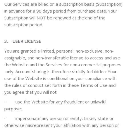
Our Services are billed on a subscription basis (Subscription)
in advance for a 90 days period from purchase date. Your
Subscription will NOT be renewed at the end of the
subscription period.
3.
USER LICENSE
You are granted a limited, personal, non-exclusive, non-
assignable, and non-transferable license to access and use
the Website and the Services for non-commercial purposes
only. Account sharing is therefore strictly forbidden. Your
use of the Website is conditional on your compliance with
the rules of conduct set forth in these Terms of Use
and
you agree that you will not:
·
use the Website for any fraudulent or unlawful
purpose;
·
impersonate any person or entity, falsely state or
otherwise misrepresent your affiliation with any person or