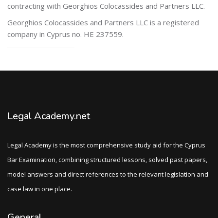
contracting with Georghios Colocassides and Partners LLC.
Georghios Colocassides and Partners LLC is a registered
company
in Cyprus no. HE 237559.
Legal Academy.net
Legal Academy is the most comprehensive study aid for the Cyprus
Bar Examination, combining structured lessons, solved past papers,
model answers and direct references to the relevant legislation and
case law in one place.
General