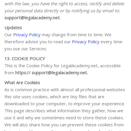
with the law, you have the right to access, rectify and delete
your personal data directly or by notifying us by email to:
support@legalacademy.net
.
Updates
Our
Privacy Policy
may change from time to time. We
therefore advise you to read our
Privacy Policy
every time
you use our Services.
13. COOKIE POLICY
This is the Cookie Policy for LegalAcademy.net, accessible
from
https:// support@legalacademy.net.
What Are Cookies
As is common practice with almost all professional websites
this site uses cookies, which are tiny files that are
downloaded to your computer, to improve your experience.
This page describes what information they gather, how we
use it and why we sometimes need to store these cookies.
We will also share how you can prevent these cookies from