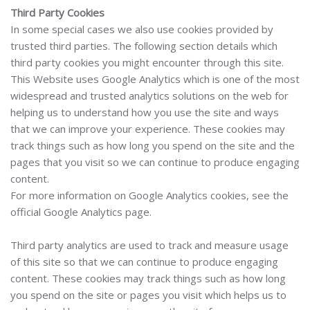
Third Party Cookies
In some special cases we also use cookies provided by
trusted third parties. The following section details which
third party cookies you might encounter through this site.
This Website uses Google Analytics which is one of the most
widespread and trusted analytics solutions on the web for
helping us to understand how you use the site and ways
that we can improve your experience. These cookies may
track things such as how long you spend on the site and the
pages that you visit so we can continue to produce engaging
content.
For more information on Google Analytics cookies, see the
official Google Analytics page.
Third party analytics are used to track and measure usage
of this site so that we can continue to produce engaging
content. These cookies may track things such as how long
you spend on the site or pages you visit which helps us to