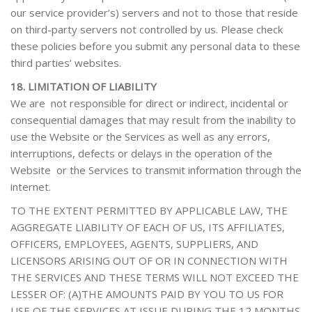
our service provider’s) servers and not to those that reside
on third-party servers not controlled by us. Please check
these policies before you submit any personal data to these
third parties’ websites.
18. LIMITATION OF LIABILITY
We are not responsible for direct or indirect, incidental or
consequential damages that may result from the inability to
use the Website or the Services as well as any errors,
interruptions, defects or delays in the operation of the
Website or the Services to transmit information through the
internet.
TO THE EXTENT PERMITTED BY APPLICABLE LAW, THE
AGGREGATE LIABILITY OF EACH OF US, ITS AFFILIATES,
OFFICERS, EMPLOYEES, AGENTS, SUPPLIERS, AND
LICENSORS ARISING OUT OF OR IN CONNECTION WITH
THE SERVICES AND THESE TERMS WILL NOT EXCEED THE
LESSER OF: (A)THE AMOUNTS PAID BY YOU TO US FOR
USE OF THE SERVICES AT ISSUE DURING THE 12 MONTHS