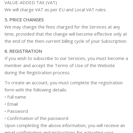
VALUE-ADDED TAX (VAT)
We will charge VAT as per EU and Local VAT rules.
5. PRICE CHANGES
We may change the fees charged for the Services at any
time, provided that the change will become effective only at
the end of the then-current billing cycle of your Subscription.
6. REGISTRATION
If you wish to subscribe to our Services, you must become a
member and accept the Terms of Use of the Website
during the Registration process.
To create an account, you must complete the registration
form with the following details:
• Full name
• Email
• Password
• Confirmation of the password
Upon completing the above information, you will receive an
email confirmation and instructions for activating your