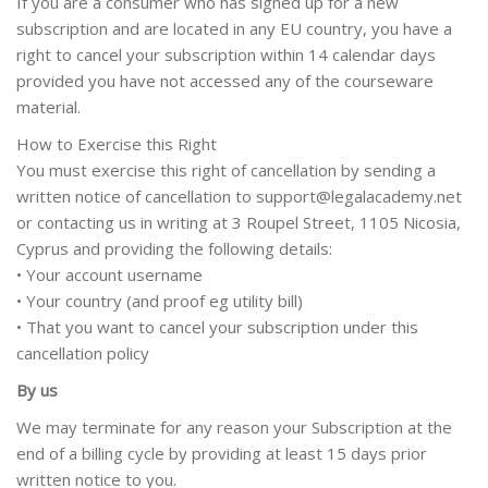
If you are a consumer who has signed up for a new
subscription and are located in any EU country, you have a
right to cancel your subscription within 14 calendar days
provided you have not accessed any of the courseware
material.
How to Exercise this Right
You must exercise this right of cancellation by sending a
written notice of cancellation to support@legalacademy.net
or contacting us in writing at 3 Roupel Street, 1105 Nicosia,
Cyprus and providing the following details:
• Your account username
• Your country (and proof eg utility bill)
• That you want to cancel your subscription under this
cancellation policy
By us
We may terminate for any reason your Subscription at the
end of a billing cycle by providing at least 15 days prior
written notice to you.