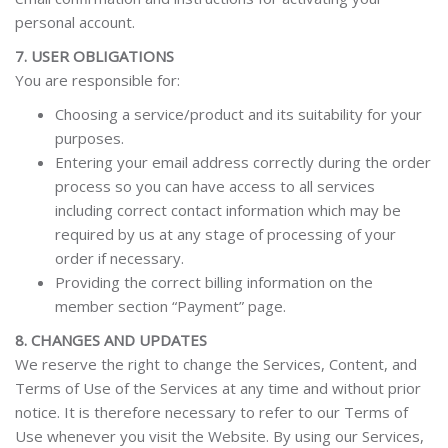
personal account.
7. USER OBLIGATIONS
You are responsible for:
Choosing a service/product and its suitability for your
purposes.
Entering your email address correctly during the order
process so you can have access to all services
including correct contact information which may be
required by us at any stage of processing of your
order if necessary.
Providing the correct billing information on the
member section “Payment” page.
8. CHANGES AND UPDATES
We reserve the right to change the Services, Content, and
Terms of Use of the Services at any time and without prior
notice. It is therefore necessary to refer to our Terms of
Use whenever you visit the Website. By using our Services,