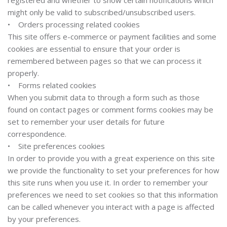
registered and whether to show certain notifications which
might only be valid to subscribed/unsubscribed users.
• Orders processing related cookies
This site offers e-commerce or payment facilities and some
cookies are essential to ensure that your order is
remembered between pages so that we can process it
properly.
• Forms related cookies
When you submit data to through a form such as those
found on contact pages or comment forms cookies may be
set to remember your user details for future
correspondence.
• Site preferences cookies
In order to provide you with a great experience on this site
we provide the functionality to set your preferences for how
this site runs when you use it. In order to remember your
preferences we need to set cookies so that this information
can be called whenever you interact with a page is affected
by your preferences.