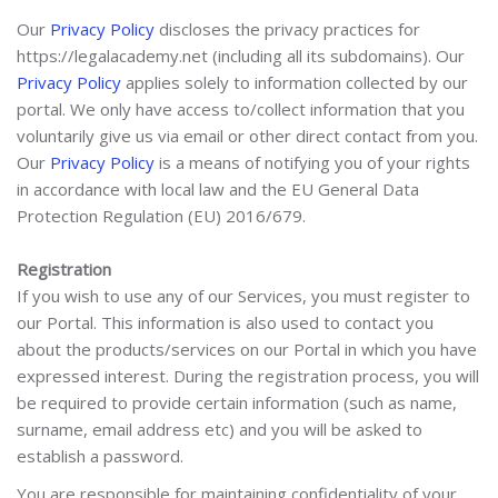
Our
Privacy Policy
discloses the privacy practices for
https://legalacademy.net (including all its subdomains). Our
Privacy Policy
applies solely to information collected by our
portal. We only have access to/collect information that you
voluntarily give us via email or other direct contact from you.
Our
Privacy Policy
is a means of notifying you of your rights
in accordance with local law and the EU General Data
Protection Regulation (EU) 2016/679.
Registration
If you wish to use any of our Services, you must register to
our Portal. This information is also used to contact you
about the products/services on our Portal in which you have
expressed interest. During the registration process, you will
be required to provide certain information (such as name,
surname, email address etc) and you will be asked to
establish a password.
You are responsible for maintaining confidentiality of your