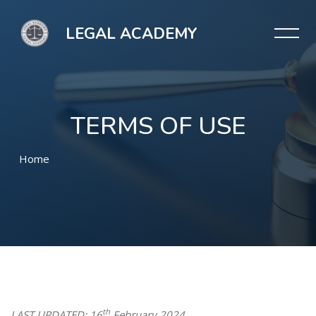
LEGAL ACADEMY
TERMS OF USE
Home
Skip to main content
th
LAST UPDATED:
16
February 2024