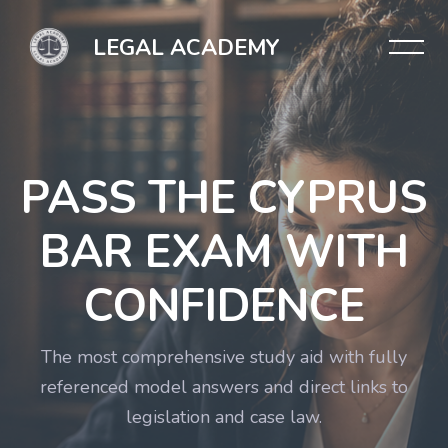
LEGAL ACADEMY
PASS THE CYPRUS
BAR EXAM WITH
CONFIDENCE
The most comprehensive study aid with fully
referenced model answers and direct links to
legislation and case law.