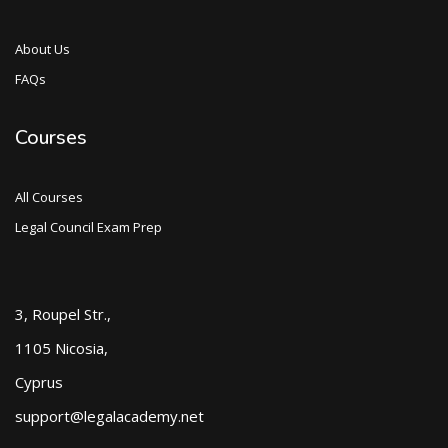
About Us
FAQs
Courses
All Courses
Legal Council Exam Prep
3, Roupel Str.,
1105 Nicosia,
Cyprus
support@legalacademy.net