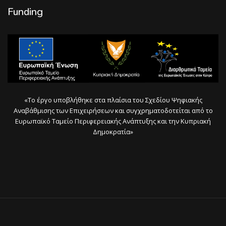
Funding
«Το έργο υποβλήθηκε στα πλαίσια του Σχεδίου Ψηφιακής
Αναβάθμισης των Επιχειρήσεων και συγχρηματοδοτείται από το
Ευρωπαϊκό Ταμείο Περιφερειακής Ανάπτυξης και την Κυπριακή
Δημοκρατία»