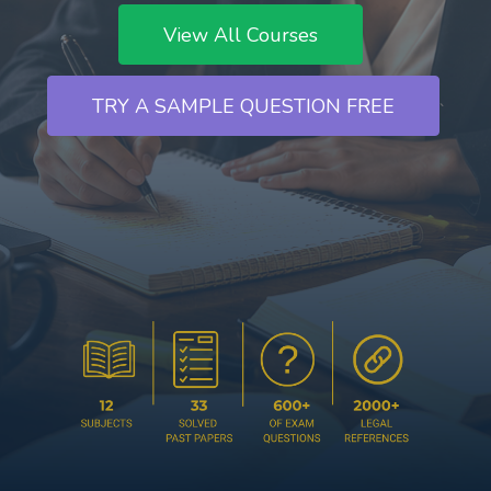
View All Courses
TRY A SAMPLE QUESTION FREE
`