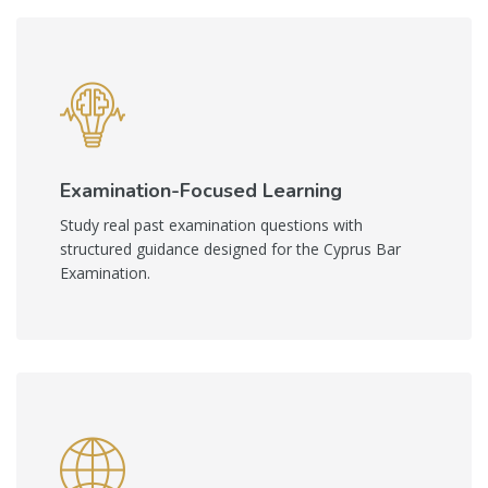
Examination-Focused Learning
Study real past examination questions with
structured guidance designed for the Cyprus Bar
Examination.