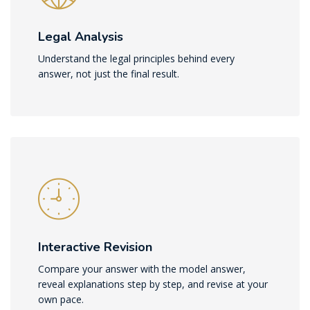
Legal Analysis
Understand the legal principles behind every
answer, not just the final result.
Interactive Revision
Compare your answer with the model answer,
reveal explanations step by step, and revise at your
own pace.