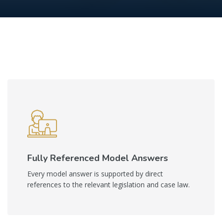
Skip to main content
Skip [Cocoon] Boxes
Fully Referenced Model Answers
Every model answer is supported by direct
references to the relevant legislation and case law.