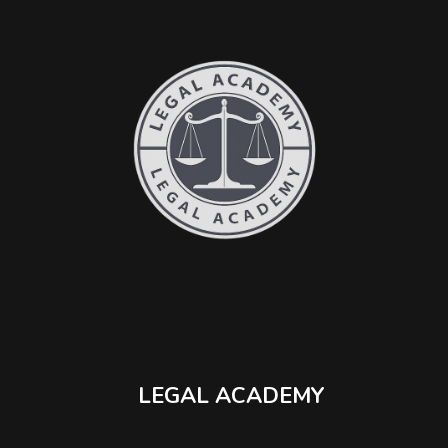
LEGAL ACADEMY