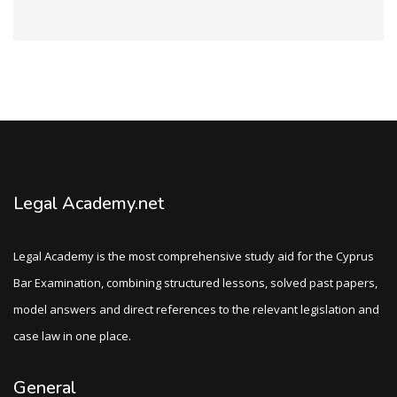
Legal Academy.net
Legal Academy is the most comprehensive study aid for the Cyprus
Bar Examination, combining structured lessons, solved past papers,
model answers and direct references to the relevant legislation and
case law in one place.
General