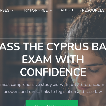
ABOUT
RSES
TRY FOR FREE
RESOURCES
ASS THE CYPRUS B
EXAM WITH
CONFIDENCE
most comprehensive study aid with fully referenced 
answers and direct links to legislation and case law.