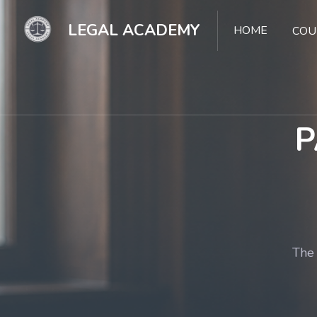
LEGAL ACADEMY
HOME
COU
P
The 