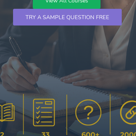
View All Courses
`
TRY A SAMPLE QUESTION FREE