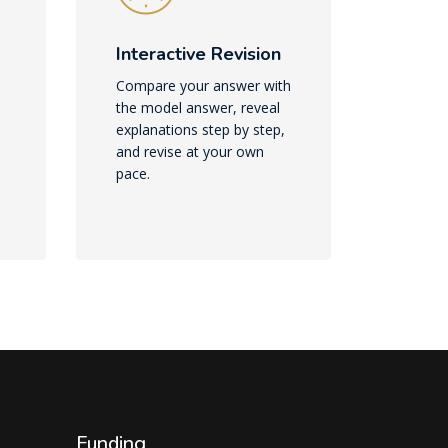
Interactive Revision
Compare your answer with
the model answer, reveal
explanations step by step,
and revise at your own
pace.
Funding