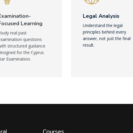
Examination-
Legal Analysis
Focused Learning
Understand the legal
principles behind every
Study real past
answer, not just the final
examination questions
result.
with structured guidance
designed for the Cyprus
Bar Examination.
ral
Courses