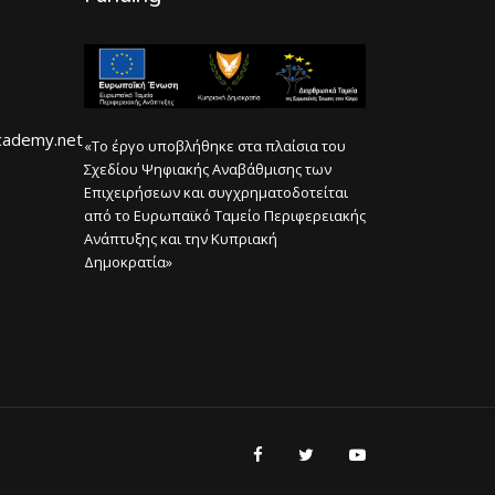
cademy.net
«Το έργο υποβλήθηκε στα πλαίσια του
Σχεδίου Ψηφιακής Αναβάθμισης των
Επιχειρήσεων και συγχρηματοδοτείται
από το Ευρωπαϊκό Ταμείο Περιφερειακής
Ανάπτυξης και την Κυπριακή
Δημοκρατία»