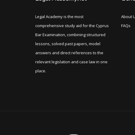
Legal Academy is the most
About 
comprehensive study aid for the Cyprus
FAQs
Bar Examination, combining structured
lessons, solved past papers, model
answers and direct references to the
relevant legislation and case law in one
place.