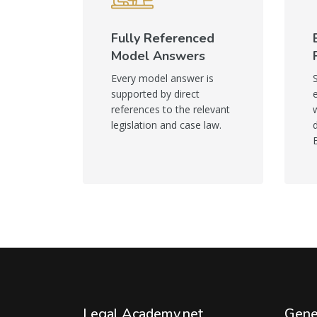
Fully Referenced
Model Answers
Every model answer is
supported by direct
references to the relevant
legislation and case law.
Legal Academy.net
Gene