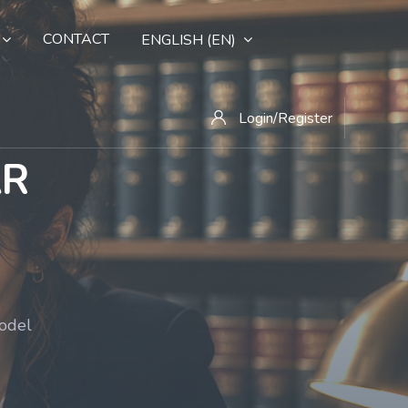
CONTACT
ENGLISH ‎(EN)‎
Login/Register
AR
model