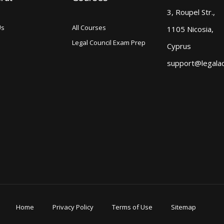
3, Roupel Str.,
Us
All Courses
1105 Nicosia,
Legal Council Exam Prep
Cyprus
support@legala
Home
Privacy Policy
Terms of Use
Sitemap