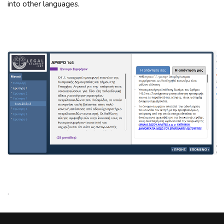
into other languages.
.