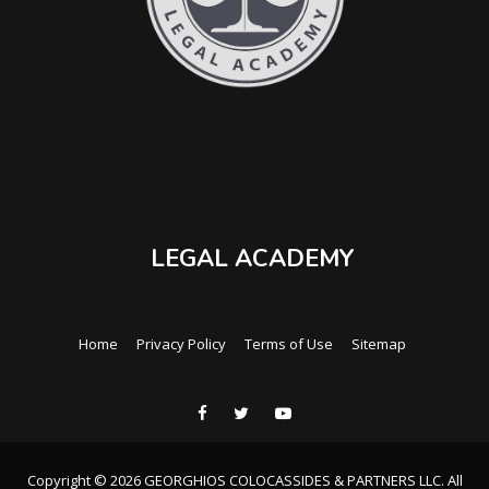
LEGAL ACADEMY
Home
Privacy Policy
Terms of Use
Sitemap
Copyright © 2026 GEORGHIOS COLOCASSIDES & PARTNERS LLC. All