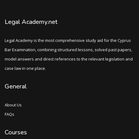
Legal Academy.net
Legal Academy is the most comprehensive study aid for the Cyprus
Bar Examination, combining structured lessons, solved past papers,
model answers and direct references to the relevant legislation and
case law in one place.
General
About Us
FAQs
Courses