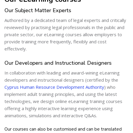
Our Subject Matter Experts
Authored by a dedicated team of legal experts and critically
reviewed by practising legal professionals in the public and
private sector, our eLearning courses allow employers to
provide training more frequently, flexibly and cost
effectively.
Our Developers and Instructional Designers
In collaboration with leading and award-wining eLearning
developers and instructional designers (certified by the
Cyprus Human Resource Development Authority
) who
implement adult training principles, and using the latest
technologies, we design online eLearning training courses
offering a highly interactive learning experience using
animations, simulations and interactive Q&As.
Our courses can also be customised and can be translated