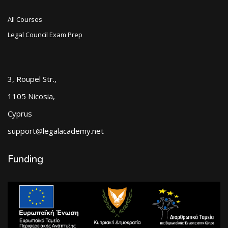
All Courses
Legal Council Exam Prep
3, Roupel Str.,
1105 Nicosia,
Cyprus
support@legalacademy.net
Funding