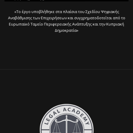
«Το έργο υποβλήθηκε στα πλαίσια του Σχεδίου Ψηφιακής
Αναβάθμισης των Επιχειρήσεων και συγχρηματοδοτείται από το
Ευρωπαϊκό Ταμείο Περιφερειακής Ανάπτυξης και την Κυπριακή
Δημοκρατία»